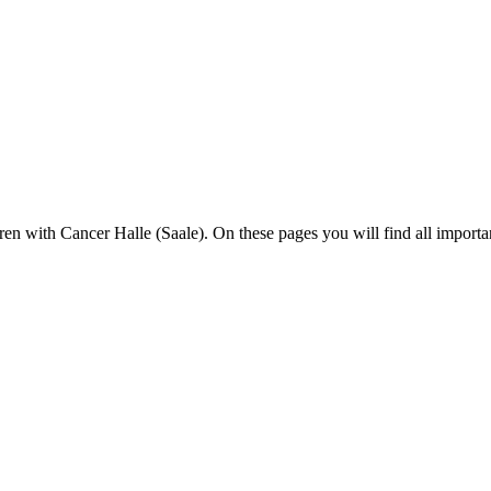
en with Cancer Halle (Saale). On these pages you will find all importa