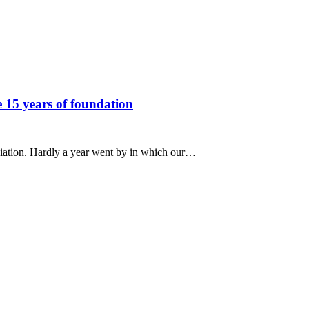
e 15 years of foundation
ociation. Hardly a year went by in which our…