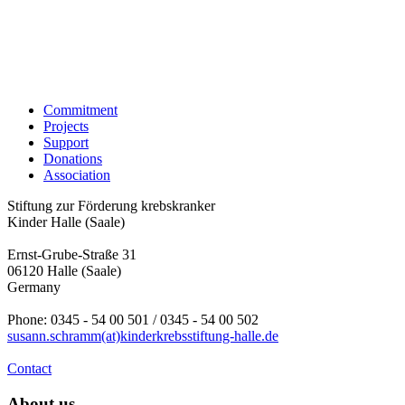
Commitment
Projects
Support
Donations
Association
Stiftung zur Förderung krebskranker
Kinder Halle (Saale)
Ernst-Grube-Straße 31
06120 Halle (Saale)
Germany
Phone: 0345 - 54 00 501 / 0345 - 54 00 502
susann.schramm(at)kinderkrebsstiftung-halle.de
Contact
About us