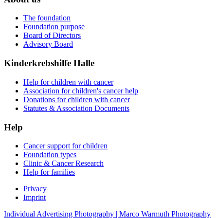
The foundation
Foundation purpose
Board of Directors
Advisory Board
Kinderkrebshilfe Halle
Help for children with cancer
Association for children's cancer help
Donations for children with cancer
Statutes & Association Documents
Help
Cancer support for children
Foundation types
Clinic & Cancer Research
Help for families
Privacy
Imprint
Individual Advertising Photography | Marco Warmuth Photography