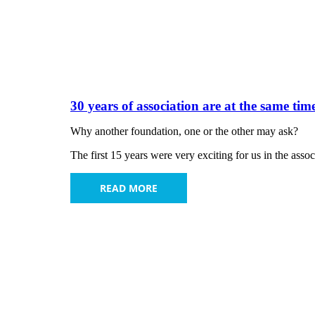
30 years of association are at the same tim
Why another foundation, one or the other may ask?
The first 15 years were very exciting for us in the ass
READ MORE