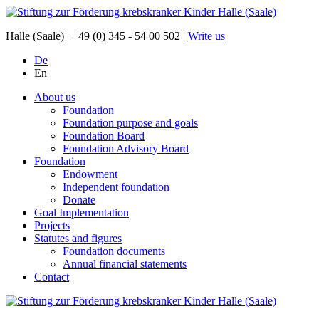
Halle (Saale) |
+49 (0) 345 - 54 00 502
|
Write us
De
En
About us
Foundation
Foundation purpose and goals
Foundation Board
Foundation Advisory Board
Foundation
Endowment
Independent foundation
Donate
Goal Implementation
Projects
Statutes and figures
Foundation documents
Annual financial statements
Contact