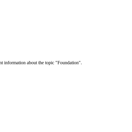
nt information about the topic "Foundation".