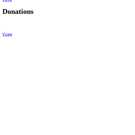
Donations
View