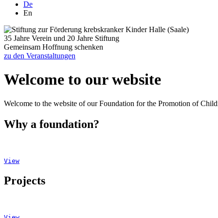
De
En
35 Jahre Verein und 20 Jahre Stiftung
Gemeinsam Hoffnung schenken
zu den Veranstaltungen
Welcome to our website
Welcome to the website of our Foundation for the Promotion of Childr
Why a foundation?
View
Projects
View